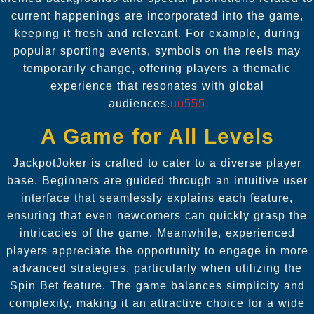
current happenings are incorporated into the game,
keeping it fresh and relevant. For example, during
popular sporting events, symbols on the reels may
temporarily change, offering players a thematic
experience that resonates with global
audiences.
uu555
A Game for All Levels
JackpotJoker is crafted to cater to a diverse player
base. Beginners are guided through an intuitive user
interface that seamlessly explains each feature,
ensuring that even newcomers can quickly grasp the
intricacies of the game. Meanwhile, experienced
players appreciate the opportunity to engage in more
advanced strategies, particularly when utilizing the
Spin Bet feature. The game balances simplicity and
complexity, making it an attractive choice for a wide