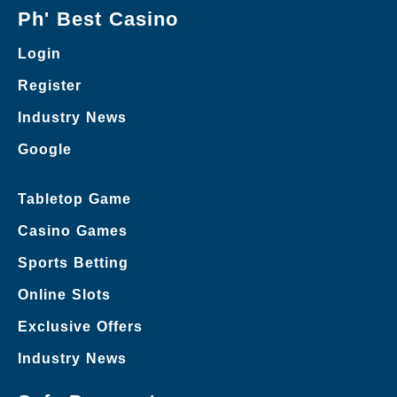
Ph' Best Casino
Login
Register
Industry News
Google
Tabletop Game
Casino Games
Sports Betting
Online Slots
Exclusive Offers
Industry News