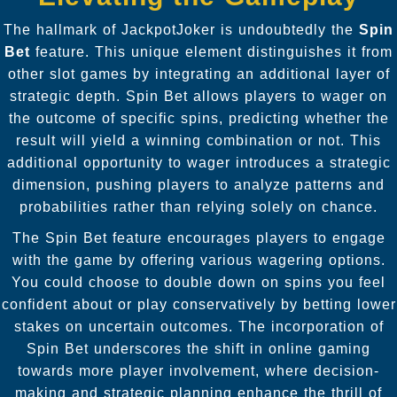
The hallmark of JackpotJoker is undoubtedly the
Spin
Bet
feature. This unique element distinguishes it from
other slot games by integrating an additional layer of
strategic depth. Spin Bet allows players to wager on
the outcome of specific spins, predicting whether the
result will yield a winning combination or not. This
additional opportunity to wager introduces a strategic
dimension, pushing players to analyze patterns and
probabilities rather than relying solely on chance.
The Spin Bet feature encourages players to engage
with the game by offering various wagering options.
You could choose to double down on spins you feel
confident about or play conservatively by betting lower
stakes on uncertain outcomes. The incorporation of
Spin Bet underscores the shift in online gaming
towards more player involvement, where decision-
making and strategic planning enhance the thrill of