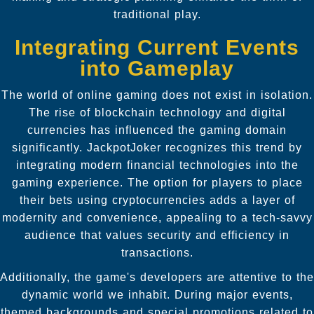
traditional play.
Integrating Current Events
into Gameplay
The world of online gaming does not exist in isolation.
The rise of blockchain technology and digital
currencies has influenced the gaming domain
significantly. JackpotJoker recognizes this trend by
integrating modern financial technologies into the
gaming experience. The option for players to place
their bets using cryptocurrencies adds a layer of
modernity and convenience, appealing to a tech-savvy
audience that values security and efficiency in
transactions.
Additionally, the game's developers are attentive to the
dynamic world we inhabit. During major events,
themed backgrounds and special promotions related to