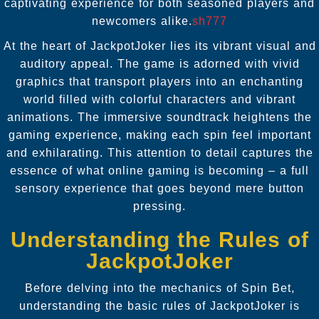
captivating experience for both seasoned players and
newcomers alike.
sh777
At the heart of JackpotJoker lies its vibrant visual and
auditory appeal. The game is adorned with vivid
graphics that transport players into an enchanting
world filled with colorful characters and vibrant
animations. The immersive soundtrack heightens the
gaming experience, making each spin feel important
and exhilarating. This attention to detail captures the
essence of what online gaming is becoming – a full
sensory experience that goes beyond mere button
pressing.
Understanding the Rules of
JackpotJoker
Before delving into the mechanics of
Spin Bet
,
understanding the basic rules of JackpotJoker is