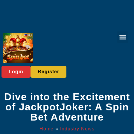
Tabletop Game
Casino Gam
Sports Bett
Online Slots
Exclusive Offer
Industry News
Login
Register
Dive into the Excitement
of JackpotJoker: A Spin
Bet Adventure
Home
»
Industry News