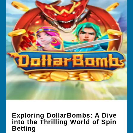
Exploring DollarBombs: A Dive
into the Thrilling World of Spin
Betting