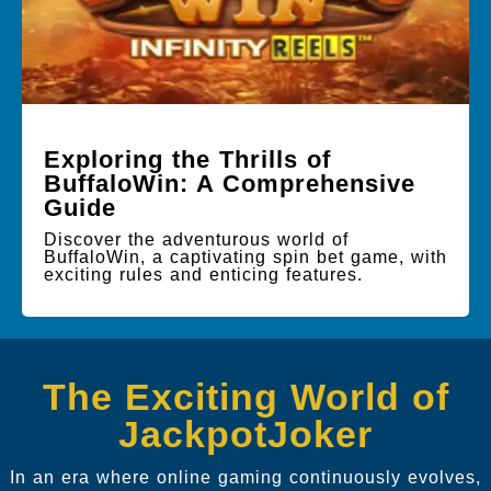
Exploring the Thrills of
BuffaloWin: A Comprehensive
Guide
Discover the adventurous world of
BuffaloWin, a captivating spin bet game, with
exciting rules and enticing features.
The Exciting World of
JackpotJoker
In an era where online gaming continuously evolves,