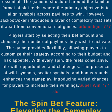
essential. The game is structured around the familiar
format of slot reels, where the primary objective is to
align symbols across paylines to win. However,
JackpotJoker introduces a layer of complexity that sets
it apart from conventional slot games.
fortune tiger 777
Players start by selecting their bet amount and
choosing the number of paylines they wish to activate.
The game provides flexibility, allowing players to
customize their strategy according to their budget and
risk appetite. With every spin, the reels come alive,
rife with opportunities and challenges. The presence
of wild symbols, scatter symbols, and bonus rounds
enhances the gameplay, introducing varied chances
for players to increase their winnings.
Super Win 777
slot
The Spin Bet Feature:
Elevating the Gameplay