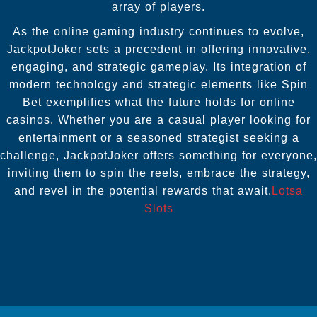
array of players.
As the online gaming industry continues to evolve,
JackpotJoker sets a precedent in offering innovative,
engaging, and strategic gameplay. Its integration of
modern technology and strategic elements like Spin
Bet exemplifies what the future holds for online
casinos. Whether you are a casual player looking for
entertainment or a seasoned strategist seeking a
challenge, JackpotJoker offers something for everyone,
inviting them to spin the reels, embrace the strategy,
and revel in the potential rewards that await.
Lotsa
Slots