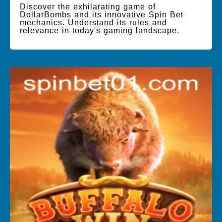
Discover the exhilarating game of
DollarBombs and its innovative Spin Bet
mechanics. Understand its rules and
relevance in today's gaming landscape.