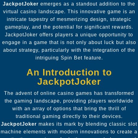
JackpotJoker
emerges as a standout addition to the
virtual casino landscape. This innovative game is an
intricate tapestry of mesmerizing design, strategic
gameplay, and the potential for significant rewards.
JackpotJoker offers players a unique opportunity to
engage in a game that is not only about luck but also
about strategy, particularly with the integration of the
intriguing
Spin Bet
feature.
An Introduction to
JackpotJoker
The advent of online casino games has transformed
the gaming landscape, providing players worldwide
with an array of options that bring the thrill of
traditional gaming directly to their devices.
JackpotJoker
makes its mark by blending classic slot
machine elements with modern innovations to create a