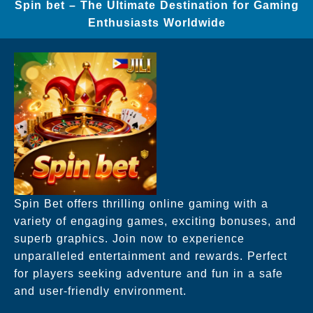
Spin bet – The Ultimate Destination for Gaming
Enthusiasts Worldwide
Spin Bet offers thrilling online gaming with a
variety of engaging games, exciting bonuses, and
superb graphics. Join now to experience
unparalleled entertainment and rewards. Perfect
for players seeking adventure and fun in a safe
and user-friendly environment.