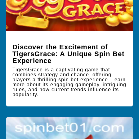
Discover the Excitement of
TigersGrace: A Unique Spin Bet
Experience
TigersGrace is a captivating game that
combines strategy and chance, offering
players a thrilling spin bet experience. Learn
more about its engaging gameplay, intriguing
rules, and how current trends influence its
popularity.