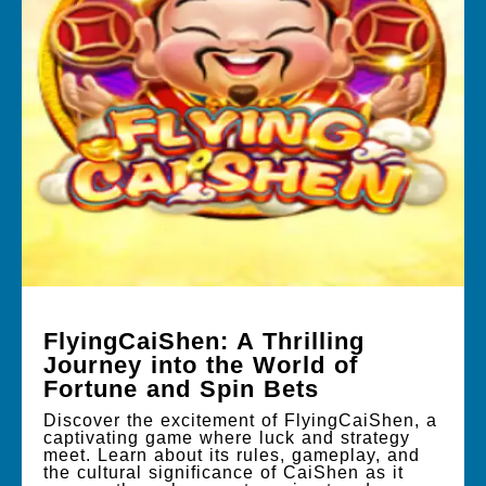
FlyingCaiShen: A Thrilling
Journey into the World of
Fortune and Spin Bets
Discover the excitement of FlyingCaiShen, a
captivating game where luck and strategy
meet. Learn about its rules, gameplay, and
the cultural significance of CaiShen as it