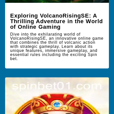
Exploring VolcanoRisingSE: A
Thrilling Adventure in the World
of Online Gaming
Dive into the exhilarating world of
VolcanoRisingSE, an innovative online game
that combines the thrill of volcanic action
with strategic gameplay. Learn about its
unique features, immersive gameplay, and
essential rules including the exciting Spin
bet.