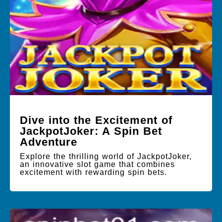
Dive into the Excitement of
JackpotJoker: A Spin Bet
Adventure
Explore the thrilling world of JackpotJoker,
an innovative slot game that combines
excitement with rewarding spin bets.