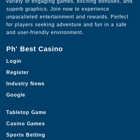
variety of engaging games, exciting bonuses, and
superb graphics. Join now to experience
unparalleled entertainment and rewards. Perfect
for players seeking adventure and fun in a safe
and user-friendly environment.
Ph' Best Casino
Login
Register
Industry News
Google
Tabletop Game
Casino Games
Sports Betting