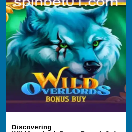
Discovering