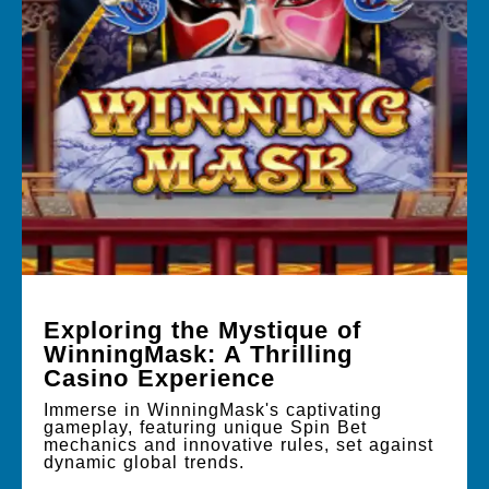
Exploring the Mystique of
WinningMask: A Thrilling
Casino Experience
Immerse in WinningMask's captivating
gameplay, featuring unique Spin Bet
mechanics and innovative rules, set against
dynamic global trends.