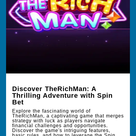
Discover TheRichMan: A
Thrilling Adventure with Spin
Bet
Explore the fascinating world of
TheRichMan, a captivating game that merges
strategy with luck as players navigate
financial challenges and opportunities.
Discover the game's intriguing features,
basic rules, and how to leverage the Spin