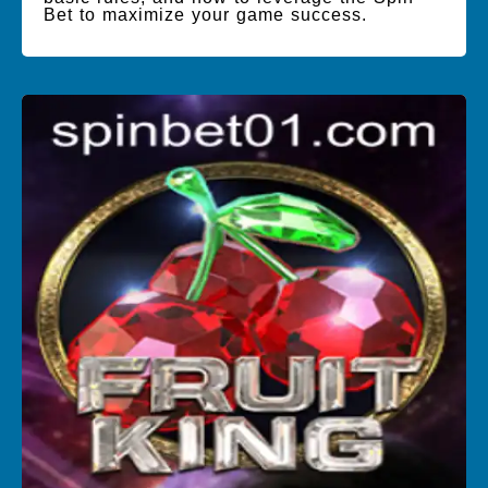
Bet to maximize your game success.