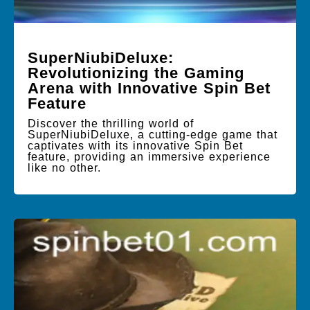
SuperNiubiDeluxe:
Revolutionizing the Gaming
Arena with Innovative Spin Bet
Feature
Discover the thrilling world of
SuperNiubiDeluxe, a cutting-edge game that
captivates with its innovative Spin Bet
feature, providing an immersive experience
like no other.