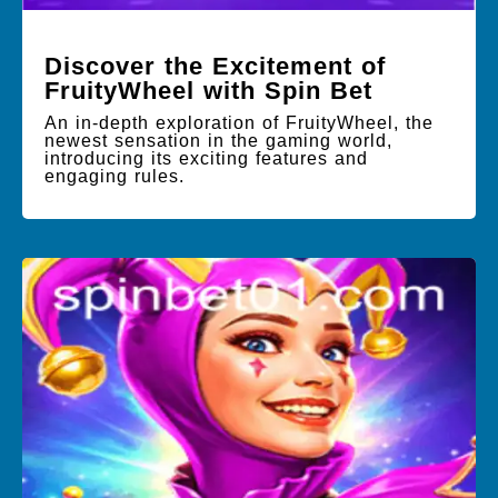
Discover the Excitement of
FruityWheel with Spin Bet
An in-depth exploration of FruityWheel, the
newest sensation in the gaming world,
introducing its exciting features and
engaging rules.