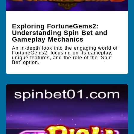
Exploring FortuneGems2:
Understanding Spin Bet and
Gameplay Mechanics
An in-depth look into the engaging world of
FortuneGems2, focusing on its gameplay,
unique features, and the role of the 'Spin
Bet' option.