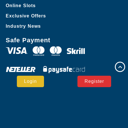
Online Slots
Exclusive Offers
Industry News
Safe Payment
Login
Register