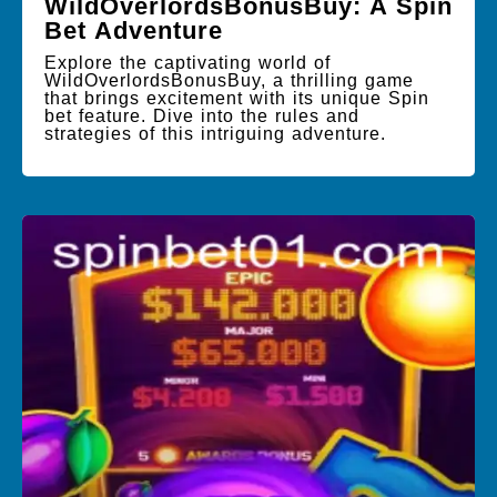
WildOverlordsBonusBuy: A Spin
Bet Adventure
Explore the captivating world of
WildOverlordsBonusBuy, a thrilling game
that brings excitement with its unique Spin
bet feature. Dive into the rules and
strategies of this intriguing adventure.