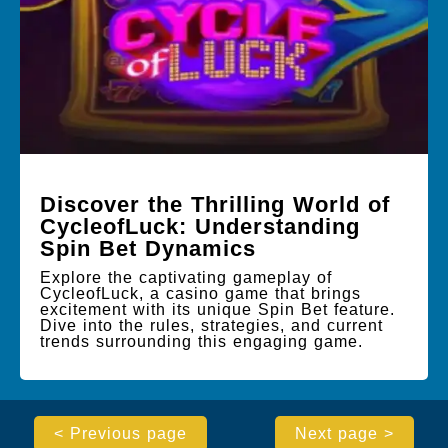
Discover the Thrilling World of
CycleofLuck: Understanding
Spin Bet Dynamics
Explore the captivating gameplay of
CycleofLuck, a casino game that brings
excitement with its unique Spin Bet feature.
Dive into the rules, strategies, and current
trends surrounding this engaging game.
< Previous page
Next page >