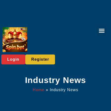
Tabletop Game
Casino Gam
Sports Bett
Online Slots
Exclusive Offer
Industry News
Login
Register
Industry News
Home
»
Industry News