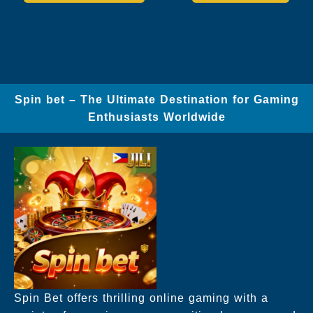
Spin bet – The Ultimate Destination for Gaming
Enthusiasts Worldwide
Spin Bet offers thrilling online gaming with a