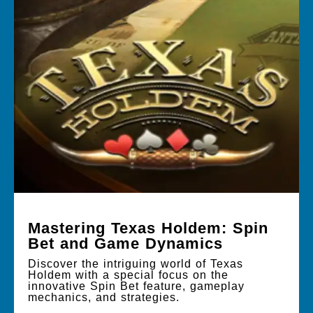
Mastering Texas Holdem: Spin
Bet and Game Dynamics
Discover the intriguing world of Texas
Holdem with a special focus on the
innovative Spin Bet feature, gameplay
mechanics, and strategies.