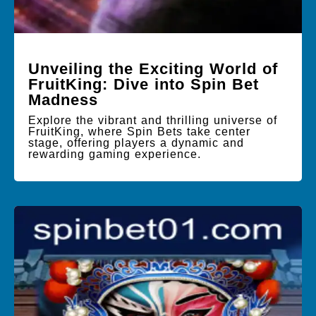
Unveiling the Exciting World of
FruitKing: Dive into Spin Bet
Madness
Explore the vibrant and thrilling universe of
FruitKing, where Spin Bets take center
stage, offering players a dynamic and
rewarding gaming experience.