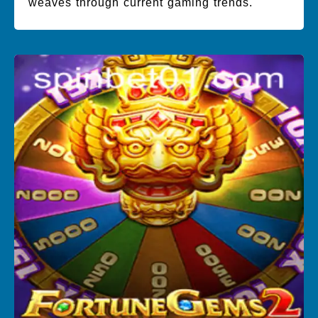
weaves through current gaming trends.