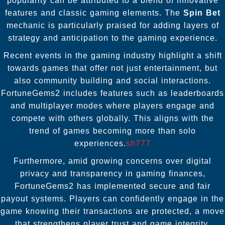
popularity can be attributed to a blend of innovative
features and classic gaming elements. The
Spin Bet
mechanic is particularly praised for adding layers of
strategy and anticipation to the gaming experience.
Recent events in the gaming industry highlight a shift
towards games that offer not just entertainment, but
also community building and social interactions.
FortuneGems2 includes features such as leaderboards
and multiplayer modes where players engage and
compete with others globally. This aligns with the
trend of games becoming more than solo
experiences.
sh777
Furthermore, amid growing concerns over digital
privacy and transparency in gaming finances,
FortuneGems2 has implemented secure and fair
payout systems. Players can confidently engage in the
game knowing their transactions are protected, a move
that strengthens player trust and game integrity.