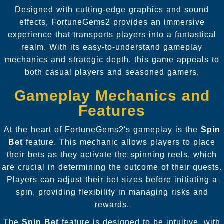
Designed with cutting-edge graphics and sound
effects, FortuneGems2 provides an immersive
experience that transports players into a fantastical
realm. With its easy-to-understand gameplay
mechanics and strategic depth, this game appeals to
both casual players and seasoned gamers.
Gameplay Mechanics and
Features
At the heart of FortuneGems2's gameplay is the
Spin
Bet
feature. This mechanic allows players to place
their bets as they activate the spinning reels, which
are crucial in determining the outcome of their quests.
Players can adjust their bet sizes before initiating a
spin, providing flexibility in managing risks and
rewards.
The
Spin Bet
feature is designed to be intuitive, with