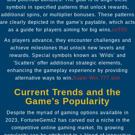
symbols in specified patterns that unlock rewards,
additional spins, or multiplier bonuses. These patterns
are clearly depicted in the game's paytable, which acts
as a guide for players aiming for big wins.
uu555
As players advance, they encounter challenges and
achieve milestones that unlock new levels and
rewards. Special symbols known as 'Wilds' and
'Scatters' offer additional strategic elements,
enhancing the gameplay experience by providing
alternative ways to win.
Super Win 777 slot
Current Trends and the
Game's Popularity
Despite the myriad of gaming options available in
2023, FortuneGems2 has carved out a niche in the
competitive online gaming market. Its growing