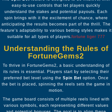
easy-to-use controls that let players quickly
understand the stakes and potential payouts. Each
spin brings with it the excitement of chance, where
anticipating the results becomes part of the thrill. The
feature’s adaptability to various betting styles makes it
suitable for all types of players.
fortune tiger 777
Understanding the Rules of
FortuneGems2
To thrive in FortuneGems2, a basic understanding of
its rules is essential. Players start by selecting their
preferred bet level using the
Spin Bet
option. Once
the bet is placed, spinning the reels sets the game in
motion.
The game board consists of multiple reels lined with
various symbols, each representing different values
and potential bonuses. The goal is to align these