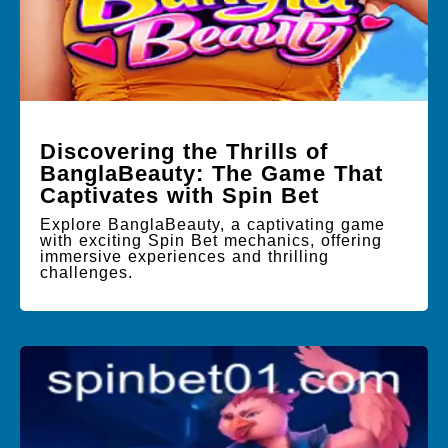
Discovering the Thrills of
BanglaBeauty: The Game That
Captivates with Spin Bet
Explore BanglaBeauty, a captivating game
with exciting Spin Bet mechanics, offering
immersive experiences and thrilling
challenges.