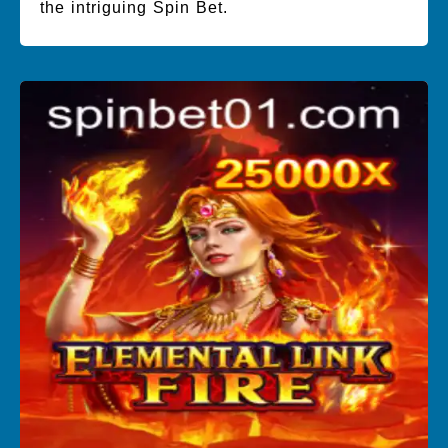
the intriguing Spin Bet.