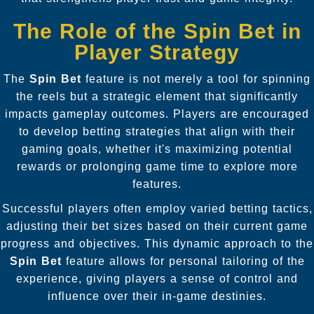
The Role of the Spin Bet in
Player Strategy
The
Spin Bet
feature is not merely a tool for spinning
the reels but a strategic element that significantly
impacts gameplay outcomes. Players are encouraged
to develop betting strategies that align with their
gaming goals, whether it's maximizing potential
rewards or prolonging game time to explore more
features.
Successful players often employ varied betting tactics,
adjusting their bet sizes based on their current game
progress and objectives. This dynamic approach to the
Spin Bet
feature allows for personal tailoring of the
experience, giving players a sense of control and
influence over their in-game destinies.