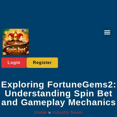
Tabletop Game
Casino Gam
Sports Bett
Online Slots
Exclusive Offer
Industry News
Login
Register
Exploring FortuneGems2:
Understanding Spin Bet
and Gameplay Mechanics
Home
»
Industry News