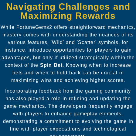
Navigating Challenges and
Maximizing Rewards
While FortuneGems2 offers straightforward mechanics,
mastery comes with understanding the nuances of its
various features. 'Wild' and 'Scatter' symbols, for
instance, introduce opportunities for players to gain
advantages, but only if utilized strategically within the
context of the
Spin Bet
. Knowing when to increase
bets and when to hold back can be crucial in
maximizing wins and achieving higher scores.
Incorporating feedback from the gaming community
has also played a role in refining and updating the
game mechanics. The developers frequently engage
with players to enhance gameplay elements,
demonstrating a commitment to evolving the game in
line with player expectations and technological