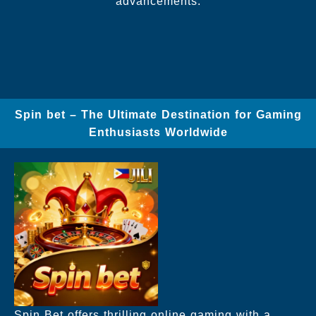
advancements.
Spin bet – The Ultimate Destination for Gaming
Enthusiasts Worldwide
Spin Bet offers thrilling online gaming with a