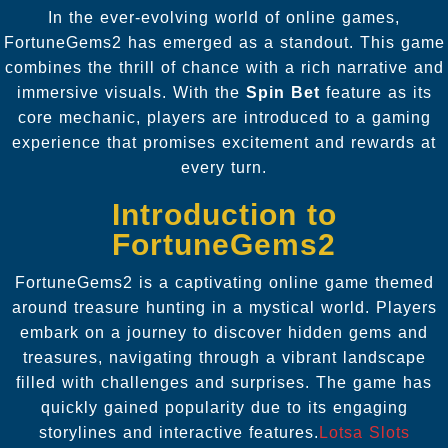
In the ever-evolving world of online games,
FortuneGems2 has emerged as a standout. This game
combines the thrill of chance with a rich narrative and
immersive visuals. With the
Spin Bet
feature as its
core mechanic, players are introduced to a gaming
experience that promises excitement and rewards at
every turn.
Introduction to
FortuneGems2
FortuneGems2 is a captivating online game themed
around treasure hunting in a mystical world. Players
embark on a journey to discover hidden gems and
treasures, navigating through a vibrant landscape
filled with challenges and surprises. The game has
quickly gained popularity due to its engaging
storylines and interactive features.
Lotsa Slots