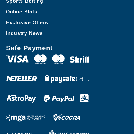
Sports Betting
Online Slots
Exclusive Offers
Industry News
Safe Payment