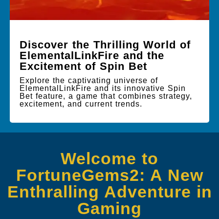
Discover the Thrilling World of
ElementalLinkFire and the
Excitement of Spin Bet
Explore the captivating universe of
ElementalLinkFire and its innovative Spin
Bet feature, a game that combines strategy,
excitement, and current trends.
Welcome to
FortuneGems2: A New
Enthralling Adventure in
Gaming