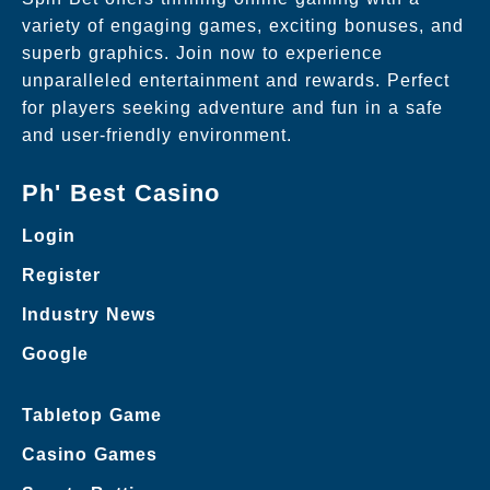
variety of engaging games, exciting bonuses, and
superb graphics. Join now to experience
unparalleled entertainment and rewards. Perfect
for players seeking adventure and fun in a safe
and user-friendly environment.
Ph' Best Casino
Login
Register
Industry News
Google
Tabletop Game
Casino Games