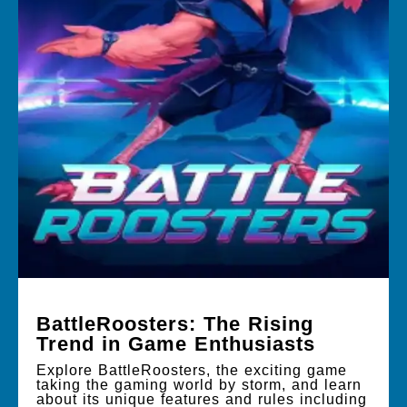
BattleRoosters: The Rising
Trend in Game Enthusiasts
Explore BattleRoosters, the exciting game
taking the gaming world by storm, and learn
about its unique features and rules including