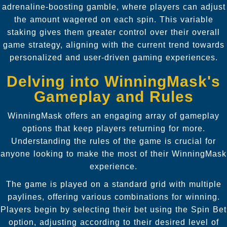
adrenaline-boosting gamble, where players can adjust
the amount wagered on each spin. This variable
staking gives them greater control over their overall
game strategy, aligning with the current trend towards
personalized and user-driven gaming experiences.
Delving into WinningMask's
Gameplay and Rules
WinningMask offers an engaging array of gameplay
options that keep players returning for more.
Understanding the rules of the game is crucial for
anyone looking to make the most of their WinningMask
experience.
The game is played on a standard grid with multiple
paylines, offering various combinations for winning.
Players begin by selecting their bet using the Spin Bet
option, adjusting according to their desired level of