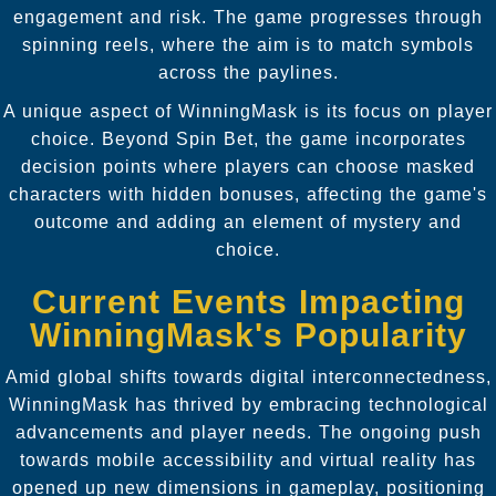
engagement and risk. The game progresses through
spinning reels, where the aim is to match symbols
across the paylines.
A unique aspect of WinningMask is its focus on player
choice. Beyond Spin Bet, the game incorporates
decision points where players can choose masked
characters with hidden bonuses, affecting the game's
outcome and adding an element of mystery and
choice.
Current Events Impacting
WinningMask's Popularity
Amid global shifts towards digital interconnectedness,
WinningMask has thrived by embracing technological
advancements and player needs. The ongoing push
towards mobile accessibility and virtual reality has
opened up new dimensions in gameplay, positioning