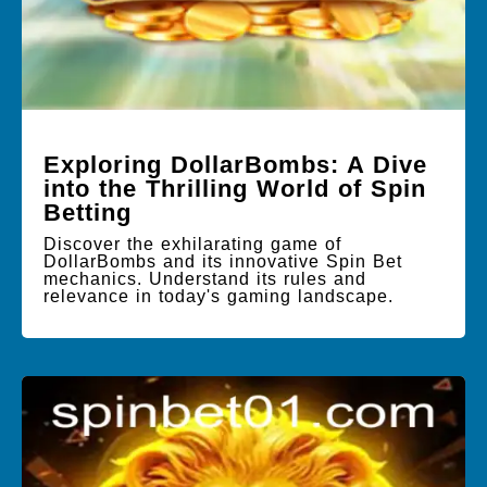
Exploring DollarBombs: A Dive
into the Thrilling World of Spin
Betting
Discover the exhilarating game of
DollarBombs and its innovative Spin Bet
mechanics. Understand its rules and
relevance in today's gaming landscape.