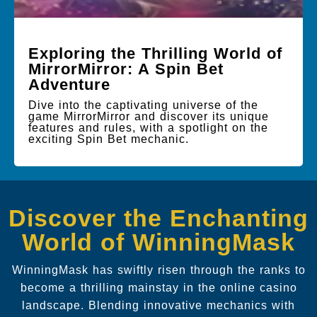
Exploring the Thrilling World of
MirrorMirror: A Spin Bet
Adventure
Dive into the captivating universe of the
game MirrorMirror and discover its unique
features and rules, with a spotlight on the
exciting Spin Bet mechanic.
Discover the Enchanting
World of WinningMask
WinningMask has swiftly risen through the ranks to
become a thrilling mainstay in the online casino
landscape. Blending innovative mechanics with