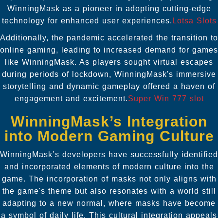
WinningMask as a pioneer in adopting cutting-edge
technology for enhanced user experiences.
Lotsa Slots
Additionally, the pandemic accelerated the transition to
online gaming, leading to increased demand for games
like WinningMask. As players sought virtual escapes
during periods of lockdown, WinningMask's immersive
storytelling and dynamic gameplay offered a haven of
engagement and excitement.
Super Win 777 slot
WinningMask’s Integration
into Modern Gaming Culture
WinningMask’s developers have successfully identified
and incorporated elements of modern culture into the
game. The incorporation of masks not only aligns with
the game's theme but also resonates with a world still
adapting to a new normal, where masks have become
a symbol of daily life. This cultural integration appeals