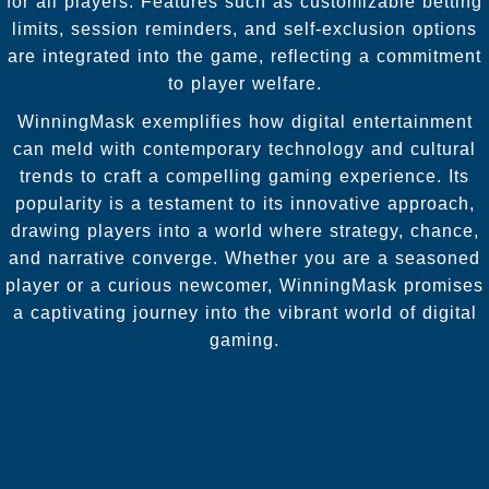
for all players. Features such as customizable betting
limits, session reminders, and self-exclusion options
are integrated into the game, reflecting a commitment
to player welfare.
WinningMask exemplifies how digital entertainment
can meld with contemporary technology and cultural
trends to craft a compelling gaming experience. Its
popularity is a testament to its innovative approach,
drawing players into a world where strategy, chance,
and narrative converge. Whether you are a seasoned
player or a curious newcomer, WinningMask promises
a captivating journey into the vibrant world of digital
gaming.