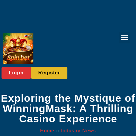
Tabletop Game
Casino Gam
Sports Bett
Online Slots
Exclusive Offer
Industry News
Login
Register
Exploring the Mystique of
WinningMask: A Thrilling
Casino Experience
Home
»
Industry News