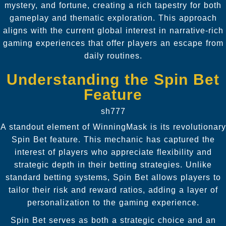
mystery, and fortune, creating a rich tapestry for both
gameplay and thematic exploration. This approach
aligns with the current global interest in narrative-rich
gaming experiences that offer players an escape from
daily routines.
Understanding the Spin Bet
Feature
sh777
A standout element of WinningMask is its revolutionary
Spin Bet feature. This mechanic has captured the
interest of players who appreciate flexibility and
strategic depth in their betting strategies. Unlike
standard betting systems, Spin Bet allows players to
tailor their risk and reward ratios, adding a layer of
personalization to the gaming experience.
Spin Bet serves as both a strategic choice and an