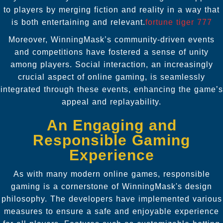
to players by merging fiction and reality in a way that
is both entertaining and relevant.
fortune tiger 777
Moreover, WinningMask’s community-driven events
and competitions have fostered a sense of unity
among players. Social interaction, an increasingly
crucial aspect of online gaming, is seamlessly
integrated through these events, enhancing the game’s
appeal and replayability.
An Engaging and
Responsible Gaming
Experience
As with many modern online games, responsible
gaming is a cornerstone of WinningMask's design
philosophy. The developers have implemented various
measures to ensure a safe and enjoyable experience