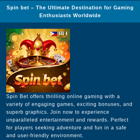
Spin bet – The Ultimate Destination for Gaming
Enthusiasts Worldwide
Spin Bet offers thrilling online gaming with a
variety of engaging games, exciting bonuses, and
superb graphics. Join now to experience
unparalleled entertainment and rewards. Perfect
for players seeking adventure and fun in a safe
and user-friendly environment.