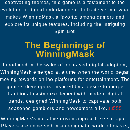
captivating themes, this game is a testament to the
evolution of digital entertainment. Let's delve into what
makes WinningMask a favorite among gamers and
explore its unique features, including the intriguing
Spin Bet.
The Beginnings of
WinningMask
Introduced in the wake of increased digital adoption,
WinningMask emerged at a time when the world began
moving towards online platforms for entertainment. The
game’s developers, inspired by a desire to merge
traditional casino excitement with modern digital
trends, designed WinningMask to captivate both
seasoned gamblers and newcomers alike.
uu555
WinningMask's narrative-driven approach sets it apart.
Players are immersed in an enigmatic world of masks,