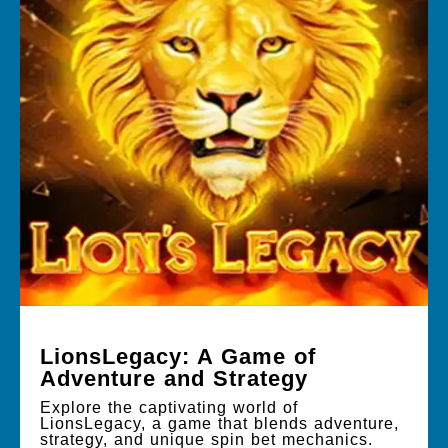
LionsLegacy: A Game of
Adventure and Strategy
Explore the captivating world of
LionsLegacy, a game that blends adventure,
strategy, and unique spin bet mechanics.