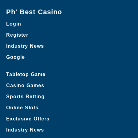
Ph' Best Casino
Login
Register
Industry News
Google
Tabletop Game
Casino Games
Sports Betting
Online Slots
Exclusive Offers
Industry News