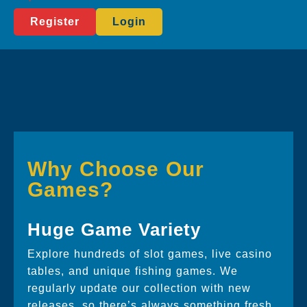
Register
Login
Why Choose Our
Games?
Huge Game Variety
Explore hundreds of slot games, live casino
tables, and unique fishing games. We
regularly update our collection with new
releases, so there’s always something fresh