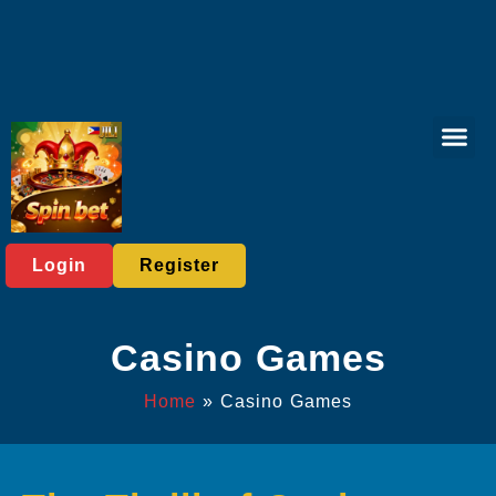
Tabletop Game
Casino Gam
Sports Bett
Online Slots
Exclusive Offer
Industry News
Login
Register
Casino Games
Home
»
Casino Games