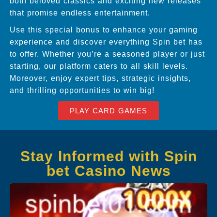
both beloved classics and exciting new releases
that promise endless entertainment.
Use this special bonus to enhance your gaming
experience and discover everything Spin bet has
to offer. Whether you’re a seasoned player or just
starting, our platform caters to all skill levels.
Moreover, enjoy expert tips, strategic insights,
and thrilling opportunities to win big!
PLAY CARD GAMES
Stay Informed with Spin
bet Casino News