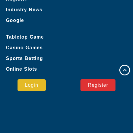
Industry News
Google
Tabletop Game
Casino Games
Sports Betting
Online Slots
Exclusive Offers
Login
Register
Industry News
Safe Payment