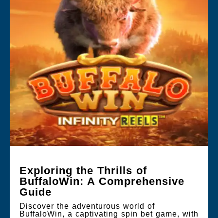
Exploring the Thrills of
BuffaloWin: A Comprehensive
Guide
Discover the adventurous world of
BuffaloWin, a captivating spin bet game, with