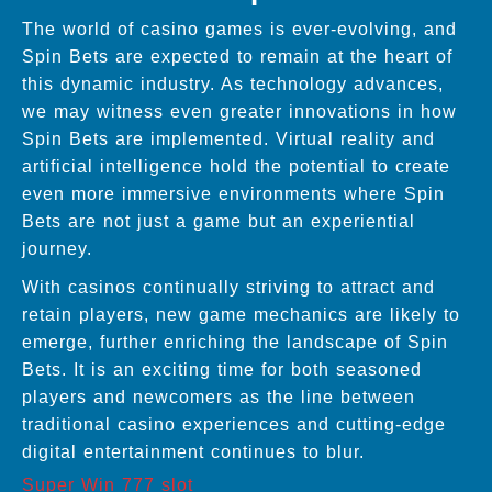
The world of casino games is ever-evolving, and
Spin Bets are expected to remain at the heart of
this dynamic industry. As technology advances,
we may witness even greater innovations in how
Spin Bets are implemented. Virtual reality and
artificial intelligence hold the potential to create
even more immersive environments where Spin
Bets are not just a game but an experiential
journey.
With casinos continually striving to attract and
retain players, new game mechanics are likely to
emerge, further enriching the landscape of Spin
Bets. It is an exciting time for both seasoned
players and newcomers as the line between
traditional casino experiences and cutting-edge
digital entertainment continues to blur.
Super Win 777 slot