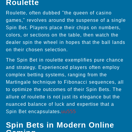
Roulette
Roulette, often dubbed "the queen of casino
games," revolves around the suspense of a single
Spin Bet. Players place their chips on numbers,
colors, or sections on the table, then watch the
dealer spin the wheel in hopes that the ball lands
on their chosen selection.
The Spin Bet in roulette exemplifies pure chance
and strategy. Experienced players often employ
complex betting systems, ranging from the
Martingale technique to Fibonacci sequences, all
to optimize the outcomes of their Spin Bets. The
allure of roulette is not just its elegance but the
nuanced balance of luck and expertise that a
Spin Bet encapsulates.
uu555
Spin Bets in Modern Online