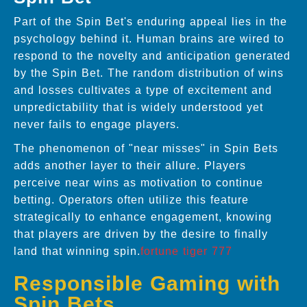
Part of the Spin Bet's enduring appeal lies in the
psychology behind it. Human brains are wired to
respond to the novelty and anticipation generated
by the Spin Bet. The random distribution of wins
and losses cultivates a type of excitement and
unpredictability that is widely understood yet
never fails to engage players.
The phenomenon of "near misses" in Spin Bets
adds another layer to their allure. Players
perceive near wins as motivation to continue
betting. Operators often utilize this feature
strategically to enhance engagement, knowing
that players are driven by the desire to finally
land that winning spin.
fortune tiger 777
Responsible Gaming with
Spin Bets