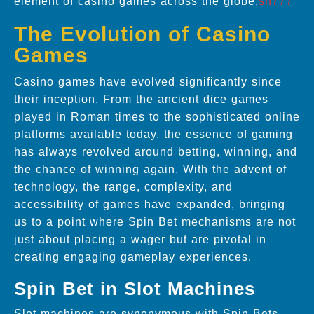
element of casino games across the globe.
sh777
The Evolution of Casino
Games
Casino games have evolved significantly since
their inception. From the ancient dice games
played in Roman times to the sophisticated online
platforms available today, the essence of gaming
has always revolved around betting, winning, and
the chance of winning again. With the advent of
technology, the range, complexity, and
accessibility of games have expanded, bringing
us to a point where Spin Bet mechanisms are not
just about placing a wager but are pivotal in
creating engaging gameplay experiences.
Spin Bet in Slot Machines
Slot machines are synonymous with Spin Bets.