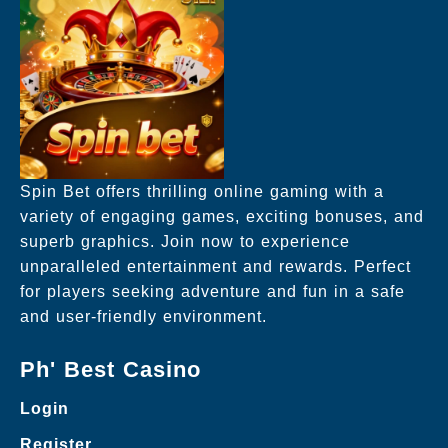
Spin Bet offers thrilling online gaming with a
variety of engaging games, exciting bonuses, and
superb graphics. Join now to experience
unparalleled entertainment and rewards. Perfect
for players seeking adventure and fun in a safe
and user-friendly environment.
Ph' Best Casino
Login
Register