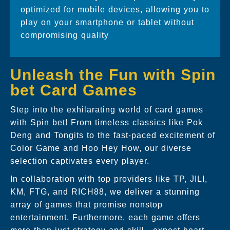
optimized for mobile devices, allowing you to
play on your smartphone or tablet without
compromising quality
Unleash the Fun with Spin
bet Card Games
Step into the exhilarating world of card games
with Spin bet! From timeless classics like Pok
Deng and Tongits to the fast-paced excitement of
Color Game and Hoo Hey How, our diverse
selection captivates every player.
In collaboration with top providers like TP, JILI,
KM, FTG, and RICH88, we deliver a stunning
array of games that promise nonstop
entertainment. Furthermore, each game offers