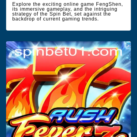
Explore the exciting online game FengShen,
its immersive gameplay, and the intriguing
strategy of the Spin Bet, set against the
backdrop of current gaming trends.