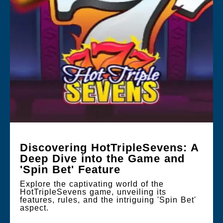
Discovering HotTripleSevens: A
Deep Dive into the Game and
'Spin Bet' Feature
Explore the captivating world of the
HotTripleSevens game, unveiling its
features, rules, and the intriguing 'Spin Bet'
aspect.