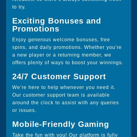
to try.
Exciting Bonuses and
Promotions
Enjoy generous welcome bonuses, free
spins, and daily promotions. Whether you’re
a new player or a returning member, we
offers plenty of ways to boost your winnings.
24/7 Customer Support
We’re here to help whenever you need it.
Our customer support team is available
around the clock to assist with any queries
or issues.
Mobile-Friendly Gaming
Take the fun with you! Our platform is fully