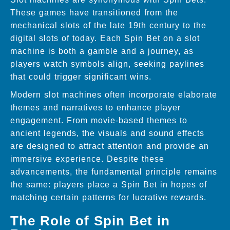
These games have transitioned from the
mechanical slots of the late 19th century to the
digital slots of today. Each Spin Bet on a slot
machine is both a gamble and a journey, as
players watch symbols align, seeking paylines
that could trigger significant wins.
Modern slot machines often incorporate elaborate
themes and narratives to enhance player
engagement. From movie-based themes to
ancient legends, the visuals and sound effects
are designed to attract attention and provide an
immersive experience. Despite these
advancements, the fundamental principle remains
the same: players place a Spin Bet in hopes of
matching certain patterns for lucrative rewards.
The Role of Spin Bet in