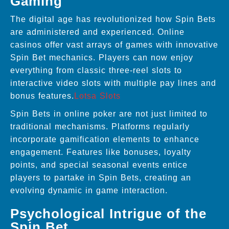
Gaming
The digital age has revolutionized how Spin Bets
are administered and experienced. Online
casinos offer vast arrays of games with innovative
Spin Bet mechanics. Players can now enjoy
everything from classic three-reel slots to
interactive video slots with multiple pay lines and
bonus features.
Lotsa Slots
Spin Bets in online poker are not just limited to
traditional mechanisms. Platforms regularly
incorporate gamification elements to enhance
engagement. Features like bonuses, loyalty
points, and special seasonal events entice
players to partake in Spin Bets, creating an
evolving dynamic in game interaction.
Psychological Intrigue of the
Spin Bet