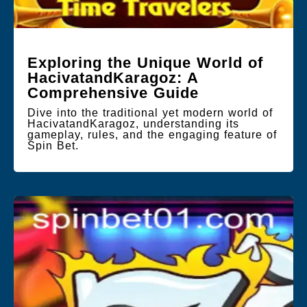
Exploring the Unique World of
HacivatandKaragoz: A
Comprehensive Guide
Dive into the traditional yet modern world of
HacivatandKaragoz, understanding its
gameplay, rules, and the engaging feature of
Spin Bet.