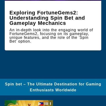
Exploring FortuneGems2:
Understanding Spin Bet and
Gameplay Mechanics
An in-depth look into the engaging world of
FortuneGems2, focusing on its gameplay,
unique features, and the role of the 'Spin
Bet' option.
Spin bet – The Ultimate Destination for Gaming
Enthusiasts Worldwide