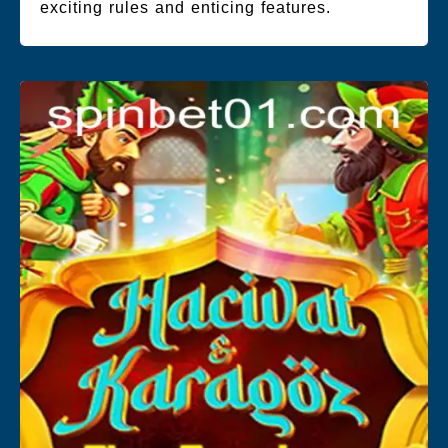
exciting rules and enticing features.