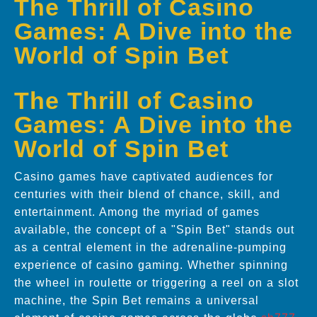
The Thrill of Casino
Games: A Dive into the
World of Spin Bet
The Thrill of Casino
Games: A Dive into the
World of Spin Bet
Casino games have captivated audiences for
centuries with their blend of chance, skill, and
entertainment. Among the myriad of games
available, the concept of a "Spin Bet" stands out
as a central element in the adrenaline-pumping
experience of casino gaming. Whether spinning
the wheel in roulette or triggering a reel on a slot
machine, the Spin Bet remains a universal