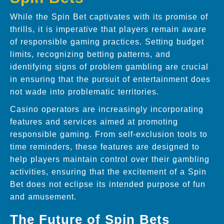
While the Spin Bet captivates with its promise of
thrills, it is imperative that players remain aware
of responsible gaming practices. Setting budget
limits, recognizing betting patterns, and
identifying signs of problem gambling are crucial
in ensuring that the pursuit of entertainment does
not wade into problematic territories.
Casino operators are increasingly incorporating
features and services aimed at promoting
responsible gaming. From self-exclusion tools to
time reminders, these features are designed to
help players maintain control over their gambling
activities, ensuring that the excitement of a Spin
Bet does not eclipse its intended purpose of fun
and amusement.
The Future of Spin Bets