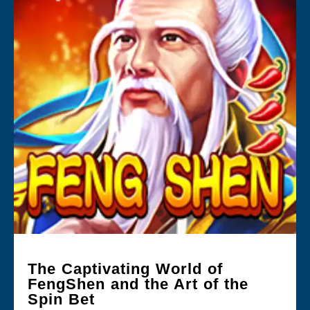
The Captivating World of
FengShen and the Art of the
Spin Bet