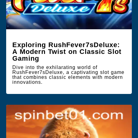
Exploring RushFever7sDeluxe:
A Modern Twist on Classic Slot
Gaming
Dive into the exhilarating world of
RushFever7sDeluxe, a captivating slot game
that combines classic elements with modern
innovations.