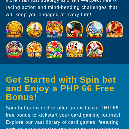
more than just strategy and skill—expect heart-
racing action and mind-bending challenges that
will keep you engaged at every turn!
Get Started with Spin bet
and Enjoy a PHP 66 Free
Bonus!
Spin bet is excited to offer an exclusive PHP 66
free bonus to kickstart your card gaming journey!
Explore our vast library of card games, featuring