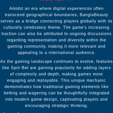
Amidst an era where digital experiences often
transcend geographical boundaries, BanglaBeauty
serves as a bridge connecting players globally with its
culturally celebratory theme. The game's increasing
traction can also be attributed to ongoing discussions
regarding representation and diversity within the
gaming community, making it more relevant and
appealing to a international audience.
As the gaming landscape continues to evolve, features
like Spin Bet are gaining popularity for adding layers
of complexity and depth, making games more
engaging and replayable. This unique mechanic
demonstrates how traditional gaming elements like
betting and wagering can be thoughtfully integrated
into modern game design, captivating players and
encouraging strategic thinking.