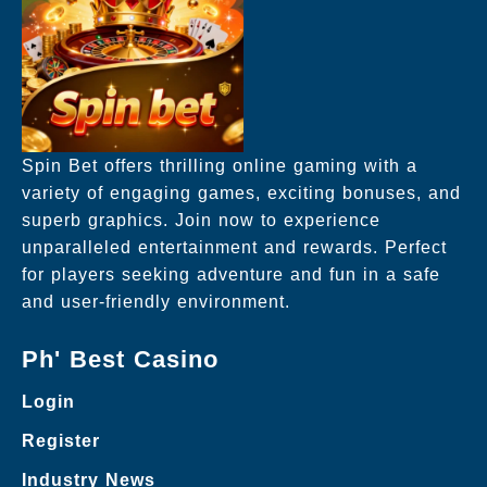
Spin Bet offers thrilling online gaming with a
variety of engaging games, exciting bonuses, and
superb graphics. Join now to experience
unparalleled entertainment and rewards. Perfect
for players seeking adventure and fun in a safe
and user-friendly environment.
Ph' Best Casino
Login
Register
Industry News