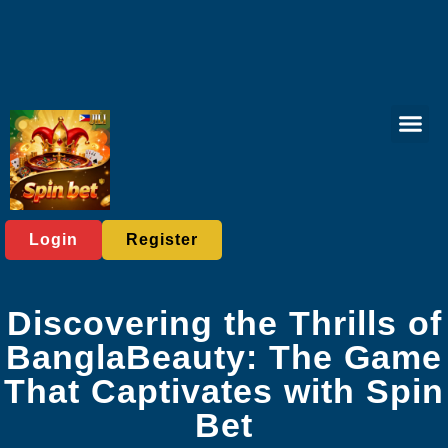
Tabletop Game
Casino Gam
Sports Bett
Online Slots
Exclusive Offer
Industry News
Login
Register
Discovering the Thrills of
BanglaBeauty: The Game
That Captivates with Spin
Bet