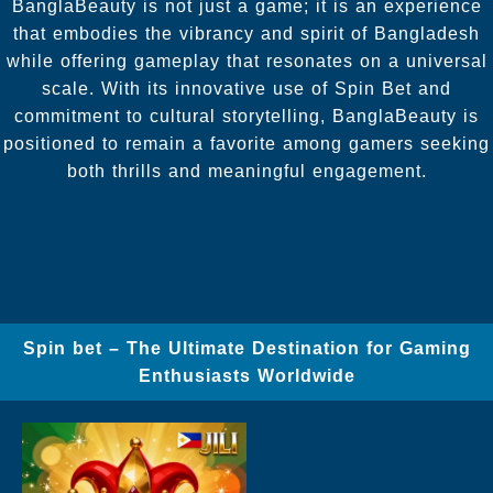
BanglaBeauty is not just a game; it is an experience
that embodies the vibrancy and spirit of Bangladesh
while offering gameplay that resonates on a universal
scale. With its innovative use of Spin Bet and
commitment to cultural storytelling, BanglaBeauty is
positioned to remain a favorite among gamers seeking
both thrills and meaningful engagement.
Spin bet – The Ultimate Destination for Gaming
Enthusiasts Worldwide