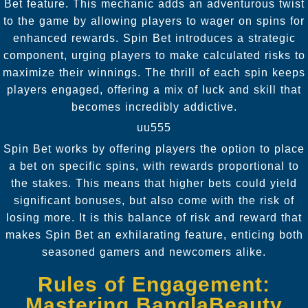
Bet feature. This mechanic adds an adventurous twist
to the game by allowing players to wager on spins for
enhanced rewards. Spin Bet introduces a strategic
component, urging players to make calculated risks to
maximize their winnings. The thrill of each spin keeps
players engaged, offering a mix of luck and skill that
becomes incredibly addictive.
uu555
Spin Bet works by offering players the option to place
a bet on specific spins, with rewards proportional to
the stakes. This means that higher bets could yield
significant bonuses, but also come with the risk of
losing more. It is this balance of risk and reward that
makes Spin Bet an exhilarating feature, enticing both
seasoned gamers and newcomers alike.
Rules of Engagement:
Mastering BanglaBeauty