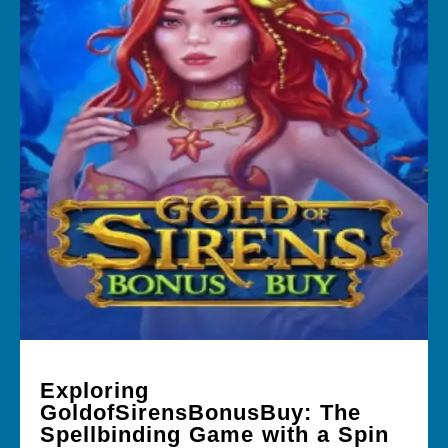
Exploring
GoldofSirensBonusBuy: The
Spellbinding Game with a Spin