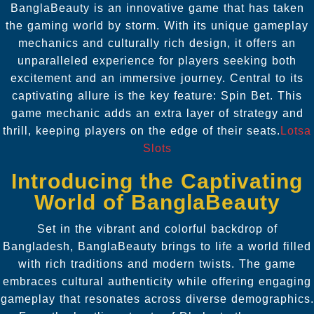
BanglaBeauty is an innovative game that has taken
the gaming world by storm. With its unique gameplay
mechanics and culturally rich design, it offers an
unparalleled experience for players seeking both
excitement and an immersive journey. Central to its
captivating allure is the key feature: Spin Bet. This
game mechanic adds an extra layer of strategy and
thrill, keeping players on the edge of their seats.
Lotsa
Slots
Introducing the Captivating
World of BanglaBeauty
Set in the vibrant and colorful backdrop of
Bangladesh, BanglaBeauty brings to life a world filled
with rich traditions and modern twists. The game
embraces cultural authenticity while offering engaging
gameplay that resonates across diverse demographics.