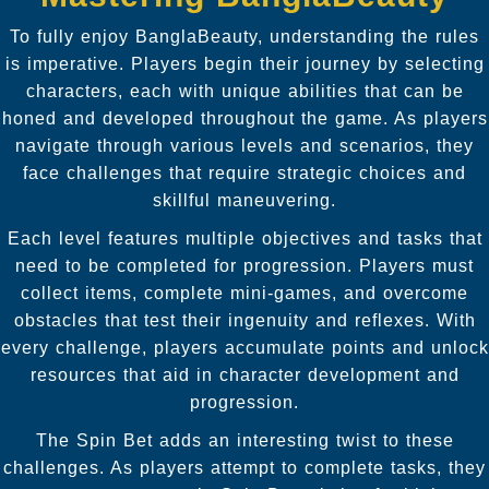
To fully enjoy BanglaBeauty, understanding the rules
is imperative. Players begin their journey by selecting
characters, each with unique abilities that can be
honed and developed throughout the game. As players
navigate through various levels and scenarios, they
face challenges that require strategic choices and
skillful maneuvering.
Each level features multiple objectives and tasks that
need to be completed for progression. Players must
collect items, complete mini-games, and overcome
obstacles that test their ingenuity and reflexes. With
every challenge, players accumulate points and unlock
resources that aid in character development and
progression.
The Spin Bet adds an interesting twist to these
challenges. As players attempt to complete tasks, they