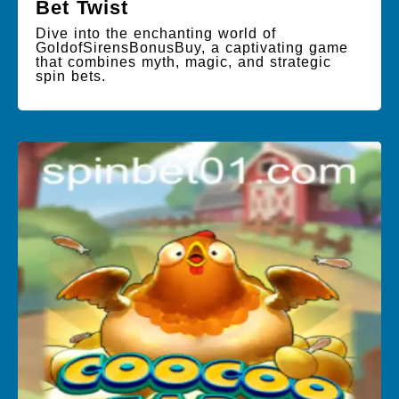
Bet Twist
Dive into the enchanting world of
GoldofSirensBonusBuy, a captivating game
that combines myth, magic, and strategic
spin bets.