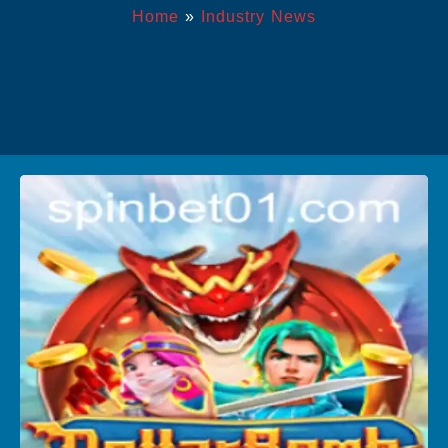
Home
»
Industry News