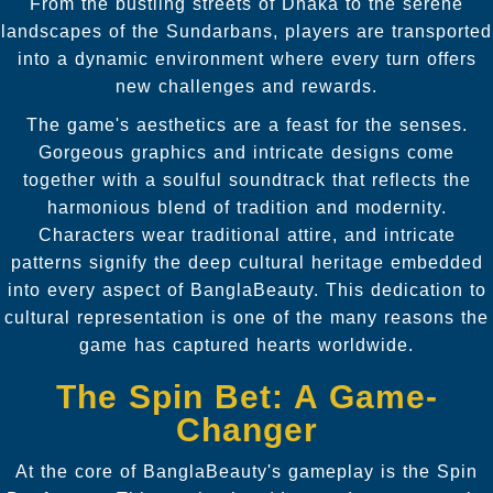
From the bustling streets of Dhaka to the serene
landscapes of the Sundarbans, players are transported
into a dynamic environment where every turn offers
new challenges and rewards.
The game's aesthetics are a feast for the senses.
Gorgeous graphics and intricate designs come
together with a soulful soundtrack that reflects the
harmonious blend of tradition and modernity.
Characters wear traditional attire, and intricate
patterns signify the deep cultural heritage embedded
into every aspect of BanglaBeauty. This dedication to
cultural representation is one of the many reasons the
game has captured hearts worldwide.
The Spin Bet: A Game-
Changer
At the core of BanglaBeauty's gameplay is the Spin