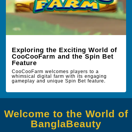
Exploring the Exciting World of
CooCooFarm and the Spin Bet
Feature
CooCooFarm welcomes players to a
whimsical digital farm with its engaging
gameplay and unique Spin Bet feature.
Welcome to the World of
BanglaBeauty