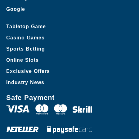
Google
Tabletop Game
Casino Games
Sports Betting
Online Slots
Exclusive Offers
Industry News
Safe Payment