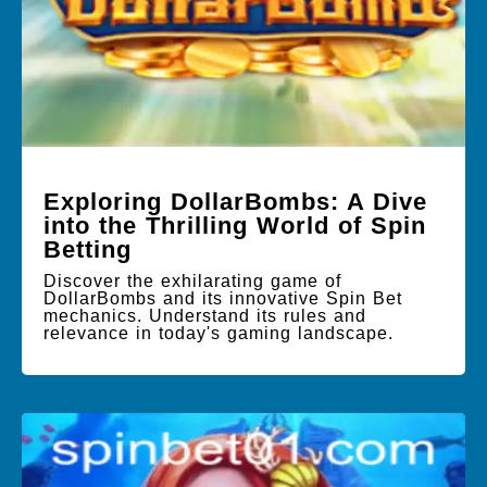
Exploring DollarBombs: A Dive
into the Thrilling World of Spin
Betting
Discover the exhilarating game of
DollarBombs and its innovative Spin Bet
mechanics. Understand its rules and
relevance in today's gaming landscape.