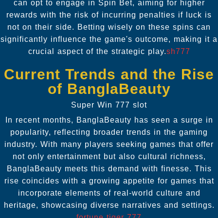
can opt to engage in Spin Bet, aiming for higher
rewards with the risk of incurring penalties if luck is
not on their side. Betting wisely on these spins can
significantly influence the game's outcome, making it a
crucial aspect of the strategic play.
sh777
Current Trends and the Rise
of BanglaBeauty
Super Win 777 slot
In recent months, BanglaBeauty has seen a surge in
popularity, reflecting broader trends in the gaming
industry. With many players seeking games that offer
not only entertainment but also cultural richness,
BanglaBeauty meets this demand with finesse. This
rise coincides with a growing appetite for games that
incorporate elements of real-world culture and
heritage, showcasing diverse narratives and settings.
fortune tiger 777