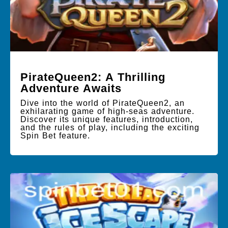
PirateQueen2: A Thrilling
Adventure Awaits
Dive into the world of PirateQueen2, an
exhilarating game of high-seas adventure.
Discover its unique features, introduction,
and the rules of play, including the exciting
Spin Bet feature.