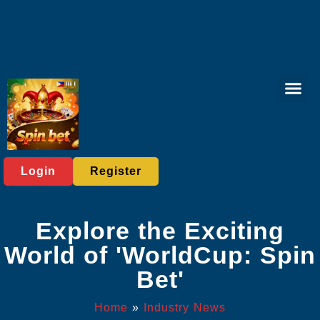
Tabletop Game
Casino Gam
Sports Bett
Online Slots
Exclusive Offer
Industry News
Login
Register
Explore the Exciting
World of 'WorldCup: Spin
Bet'
Home
»
Industry News