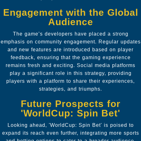
Engagement with the Global
Audience
The game’s developers have placed a strong
emphasis on community engagement. Regular updates
and new features are introduced based on player
feedback, ensuring that the gaming experience
remains fresh and exciting. Social media platforms
play a significant role in this strategy, providing
players with a platform to share their experiences,
strategies, and triumphs.
Future Prospects for
'WorldCup: Spin Bet'
Looking ahead, 'WorldCup: Spin Bet' is poised to
expand its reach even further, integrating more sports
and betting options to cater to a broader audience.