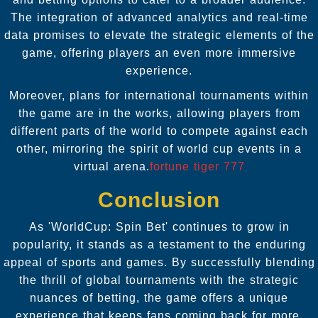
The integration of advanced analytics and real-time
data promises to elevate the strategic elements of the
game, offering players an even more immersive
experience.
Moreover, plans for international tournaments within
the game are in the works, allowing players from
different parts of the world to compete against each
other, mirroring the spirit of world cup events in a
virtual arena.
fortune tiger 777
Conclusion
As 'WorldCup: Spin Bet' continues to grow in
popularity, it stands as a testament to the enduring
appeal of sports and games. By successfully blending
the thrill of global tournaments with the strategic
nuances of betting, the game offers a unique
experience that keeps fans coming back for more.