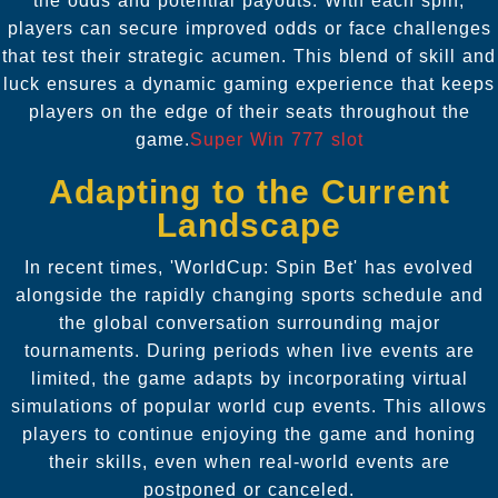
the odds and potential payouts. With each spin,
players can secure improved odds or face challenges
that test their strategic acumen. This blend of skill and
luck ensures a dynamic gaming experience that keeps
players on the edge of their seats throughout the
game.
Super Win 777 slot
Adapting to the Current
Landscape
In recent times, 'WorldCup: Spin Bet' has evolved
alongside the rapidly changing sports schedule and
the global conversation surrounding major
tournaments. During periods when live events are
limited, the game adapts by incorporating virtual
simulations of popular world cup events. This allows
players to continue enjoying the game and honing
their skills, even when real-world events are
postponed or canceled.