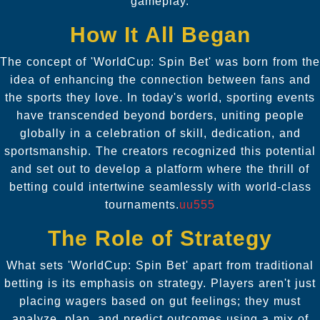
gameplay.
How It All Began
The concept of 'WorldCup: Spin Bet' was born from the
idea of enhancing the connection between fans and
the sports they love. In today's world, sporting events
have transcended beyond borders, uniting people
globally in a celebration of skill, dedication, and
sportsmanship. The creators recognized this potential
and set out to develop a platform where the thrill of
betting could intertwine seamlessly with world-class
tournaments.
uu555
The Role of Strategy
What sets 'WorldCup: Spin Bet' apart from traditional
betting is its emphasis on strategy. Players aren't just
placing wagers based on gut feelings; they must
analyze, plan, and predict outcomes using a mix of