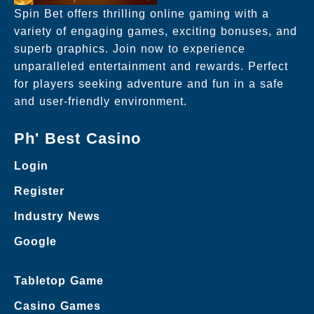
Spin Bet offers thrilling online gaming with a
variety of engaging games, exciting bonuses, and
superb graphics. Join now to experience
unparalleled entertainment and rewards. Perfect
for players seeking adventure and fun in a safe
and user-friendly environment.
Ph' Best Casino
Login
Register
Industry News
Google
Tabletop Game
Casino Games