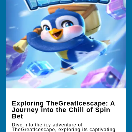
Exploring TheGreatIcescape: A
Journey into the Chill of Spin
Bet
Dive into the icy adventure of
TheGreatIcescape, exploring its captivating