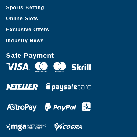
Sports Betting
Online Slots
Exclusive Offers
Industry News
Safe Payment