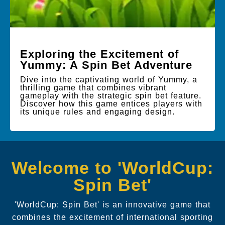
Exploring the Excitement of
Yummy: A Spin Bet Adventure
Dive into the captivating world of Yummy, a
thrilling game that combines vibrant
gameplay with the strategic spin bet feature.
Discover how this game entices players with
its unique rules and engaging design.
Welcome to 'WorldCup:
Spin Bet'
'WorldCup: Spin Bet' is an innovative game that
combines the excitement of international sporting