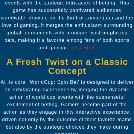
events with the strategic intricacies of betting. This
game has successfully captivated audiences
worldwide, drawing on the thrill of competition and the
love of gaming. It merges the enthusiasm surrounding
global tournaments with a unique twist on placing
bets, making it a favorite among fans of both sports
and gaming.
Lotsa Slots
A Fresh Twist on a Classic
Concept
At its core, 'WorldCup: Spin Bet' is designed to deliver
an exhilarating experience by merging the dynamic
action of world cup events with the suspenseful
excitement of betting. Gamers become part of the
action as they engage in this interactive experience,
driven not only by the outcome of their favorite teams
but also by the strategic choices they make during