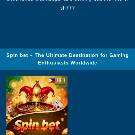
sh777
Spin bet – The Ultimate Destination for Gaming
Enthusiasts Worldwide