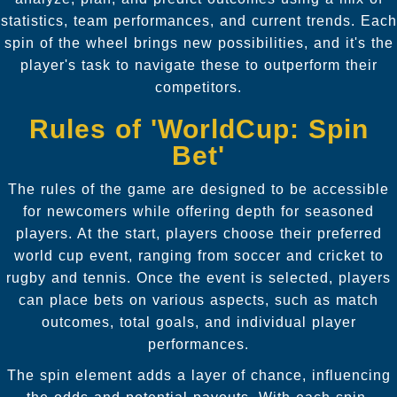
statistics, team performances, and current trends. Each
spin of the wheel brings new possibilities, and it's the
player's task to navigate these to outperform their
competitors.
Rules of 'WorldCup: Spin
Bet'
The rules of the game are designed to be accessible
for newcomers while offering depth for seasoned
players. At the start, players choose their preferred
world cup event, ranging from soccer and cricket to
rugby and tennis. Once the event is selected, players
can place bets on various aspects, such as match
outcomes, total goals, and individual player
performances.
The spin element adds a layer of chance, influencing