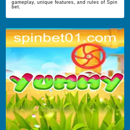
gameplay, unique features, and rules of Spin
bet.